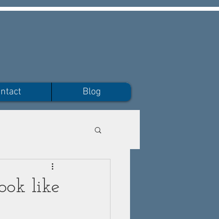
ntact
Blog
ook like