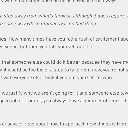
s with small steps and can be achieved in small ways. 
e step away from what’s familiar, although it does require y
in some way which ultimately is no bad thing.
ies
: How many times have you felt a rush of excitement ab
olved in, but then you talk yourself out if it. 
k that someone else could do it better because they have m
, it would be too big of a step to take right now, you’re not 
t will everyone else think if you put yourself forward. 
we justify why we aren’t going for it and someone else take
od job of it or not, you always have a glimmer of regret tha
s of advice I read about how to approach new things is from