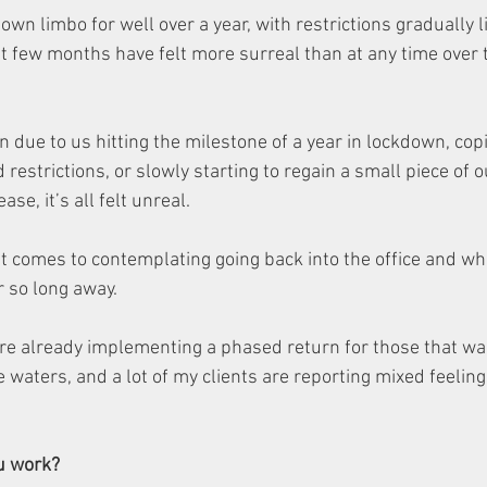
own limbo for well over a year, with restrictions gradually li
st few months have felt more surreal than at any time over 
 due to us hitting the milestone of a year in lockdown, cop
estrictions, or slowly starting to regain a small piece of 
ase, it’s all felt unreal.
t comes to contemplating going back into the office and wh
r so long away.  
e already implementing a phased return for those that want
e waters, and a lot of my clients are reporting mixed feelin
u work?