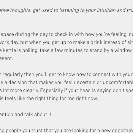
ive thoughts, get used to listening to your intuition and tru
space during the day to check in with how you’re feeling, no
work day, but when you get up to make a drink instead of si
e kettle is boiling, take a few minutes to stand by a window 
esent. 
it regularly then you’ll get to know how to connect with you
e a decision that makes you feel uncertain or uncomfortable
 a lot more clearly. Especially if your head is saying don’t s
is feels like the right thing for me right now. 
ention and talk about it. 
ing people you trust that you are looking for a new opportuni