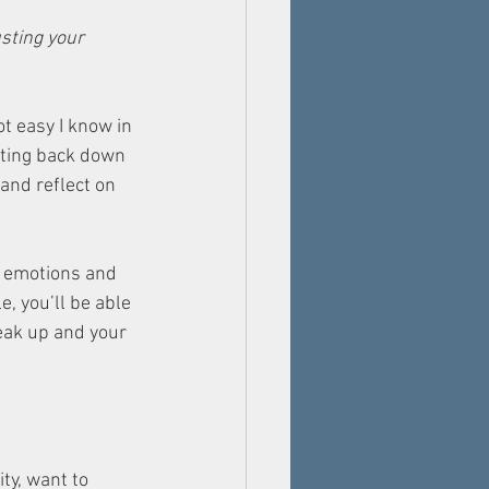
sting your 
t easy I know in 
tting back down 
and reflect on 
r emotions and 
, you’ll be able 
peak up and your 
ty, want to 