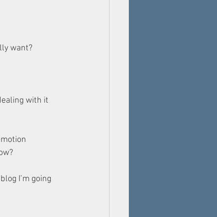
lly want? 
ealing with it 
romotion 
now?
blog I’m going 