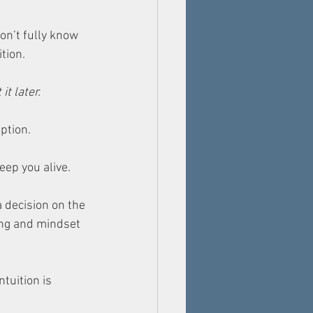
on’t fully know 
ition.
t later. 
ption. 
eep you alive. 
a decision on the 
ing and mindset 
tuition is 