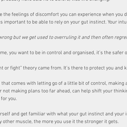
e the feelings of discomfort you can experience when you d
’s important to be able to rely on your gut instinct. Your intu
wrong but we get used to overruling it and then often regret i
 me, you want to be in control and organised, it’s the safer o
ht or fight” theory came from. It’s there to protect you and k
hat comes with letting go of a little bit of control, making 
 not making plans too far ahead, can help shift your think
for you. 
self and get familiar with what your gut instinct and your in
any other muscle, the more you use it the stronger it gets. 