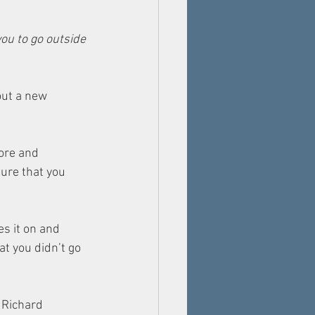
ou to go outside 
out a new 
ore and 
sure that you 
s it on and 
t you didn’t go 
 Richard 