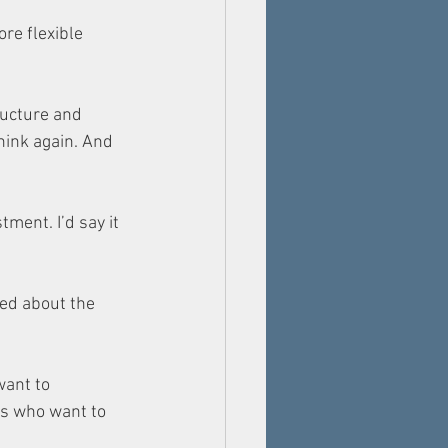
re flexible 
ucture and 
hink again. And 
ment. I’d say it 
ed about the 
ant to 
rs who want to 