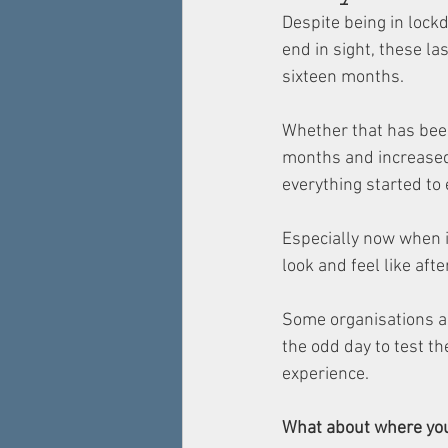
Despite being in lockd
end in sight, these la
sixteen months. 
Whether that has been
months and increased r
everything started to e
Especially now when i
look and feel like afte
Some organisations ar
the odd day to test th
experience. 
What about where yo