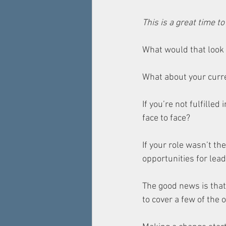
This is a great time t
What would that look l
What about your curre
If you’re not fulfilled
face to face? 
If your role wasn’t the
opportunities for le
The good news is that 
to cover a few of the 