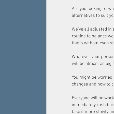
Are you looking forwar
alternatives to suit 
We’ve all adjusted in
routine to balance wo
that’s without even s
Whatever your personal
will be almost as big 
You might be worried
changes and how to cr
Everyone will be work
immediately rush back
take it more slowly and