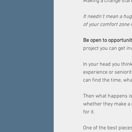
Making a change start
It needn’t mean a hug
of your comfort zone 
Be open to opportunit
project you can get inv
In your head you thin
experience or seniority
can find the time, wha
Then what happens is 
whether they make a go
for it. 
One of the best piece