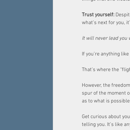
Trust yourself: 
Despit
what’s next for you, it
It will never lead you 
If you’re anything like
That’s where the “flig
However, the freedom t
spur of the moment or
as to what is possible 
Get curious about your
telling you. It’s like 