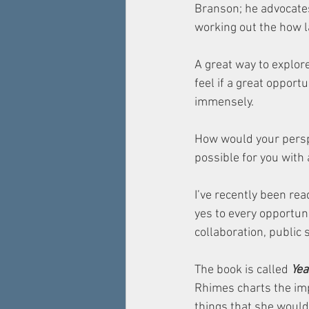
Branson; he advocates
working out the how la
A great way to explor
feel if a great opportu
immensely. 
How would your perspe
possible for you with 
I’ve recently been re
yes to every opportuni
collaboration, public 
The book is called 
Yea
Rhimes charts the imp
things that she would 