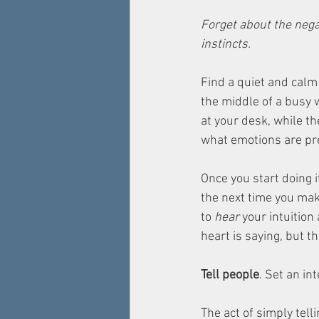
Forget about the negat
instincts.
Find a quiet and calm 
the middle of a busy 
at your desk, while th
what emotions are pr
Once you start doing 
the next time you mak
to 
hear
 your intuition
heart is saying, but th
Tell people
. Set an int
The act of simply tell