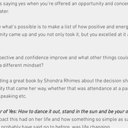
 saying yes when you’re offered an opportunity and concen
ter. 
e what’s possible is to make a list of how positive and ener
nity came up and you not only took it, but you excelled at it 
ctive and confidence improve and what other things could
a different mindset? 
ading a great book by Shondra Rhimes about the decision s
ty that came her way, whether that was attendance at a part
speaking etc. 
r of Yes: How to dance it out, stand in the sun and be your
act this had on her life and how something so simple as sa
probably have said no to before, was life changing. 