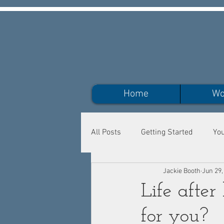
Home
Wo
All Posts
Getting Started
Yo
Jackie Booth
Jun 29,
Life after
for you?