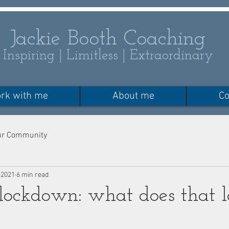
Jackie Booth Coaching
Inspiring | Limitless | Extraordinary
rk with me
About me
Co
ur Community
 2021
6 min read
 lockdown: what does that l