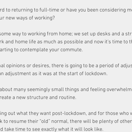
d to returning to full-time or have you been considering mo
your new ways of working?
 some way to working from home; we set up desks and a str
rk and home life as much as possible and now it's time to t
tarting to contemplate your commute. 
 opinions or desires, there is going to be a period of adjust
an adjustment as it was at the start of lockdown.
 about many seemingly small things and feeling overwhelm
eate a new structure and routine. 
ing out what they want post-lockdown, and for those who w
 to resume their “old” normal, there will be plenty of othe
 take time to see exactly what it will look like.