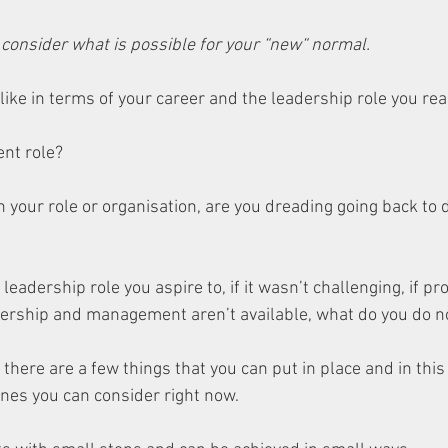
o consider what is possible for your “new“ normal.
ike in terms of your career and the leadership role you rea
nt role? 
 in your role or organisation, are you dreading going back to d
 leadership role you aspire to, if it wasn’t challenging, if p
adership and management aren’t available, what do you do 
there are a few things that you can put in place and in this 
ones you can consider right now. 