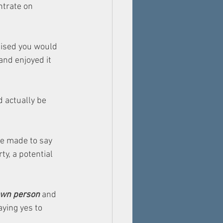
trate on 
gised you would 
and enjoyed it 
 actually be 
he made to say 
y, a potential 
 own person 
and 
ying yes to 