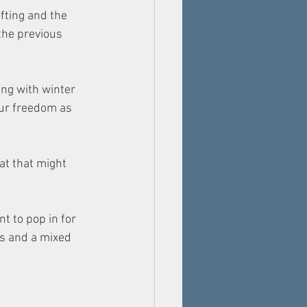
fting and the 
the previous 
ing with winter 
our freedom as 
at that might 
 to pop in for 
gs and a mixed 